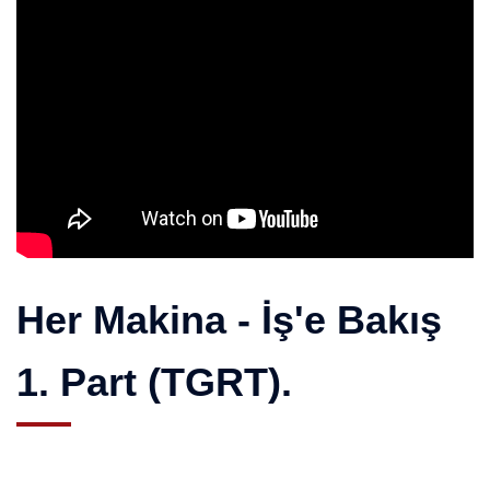
Her Makina - İş'e Bakış
1. Part (TGRT).