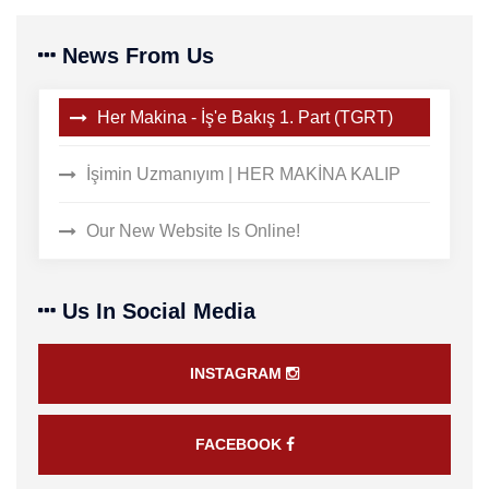
News From Us
Her Makina - İş'e Bakış 1. Part (TGRT)
İşimin Uzmanıyım | HER MAKİNA KALIP
Our New Website Is Online!
Us In Social Media
INSTAGRAM
FACEBOOK