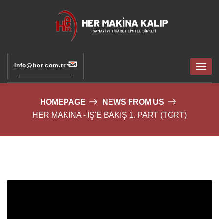
info@her.com.tr
HOMEPAGE
NEWS FROM US
HER MAKINA - İŞ'E BAKIŞ 1. PART (TGRT)