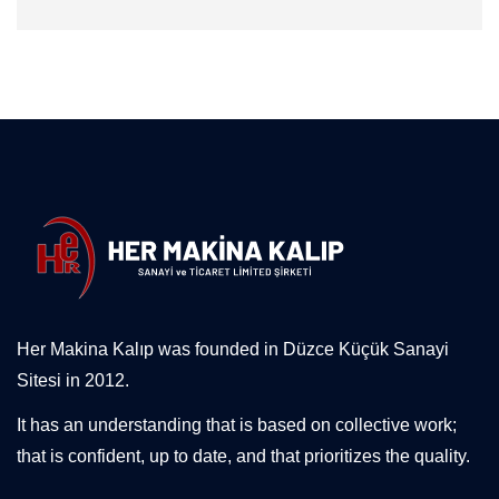
Her Makina Kalıp was founded in Düzce Küçük Sanayi
Sitesi in 2012.
It has an understanding that is based on collective work;
that is confident, up to date, and that prioritizes the quality.