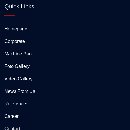
Quick Links
Homepage
Corporate
Machine Park
Foto Gallery
Video Gallery
News From Us
References
Career
Contact