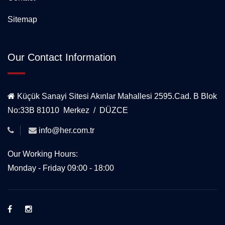
Sitemap
Our Contact Information
Küçük Sanayi Sitesi Akınlar Mahallesi 2595.Cad. B Blok
No:33B 81010 Merkez / DÜZCE
info@her.com.tr
Our Working Hours:
Monday - Friday 09:00 - 18:00